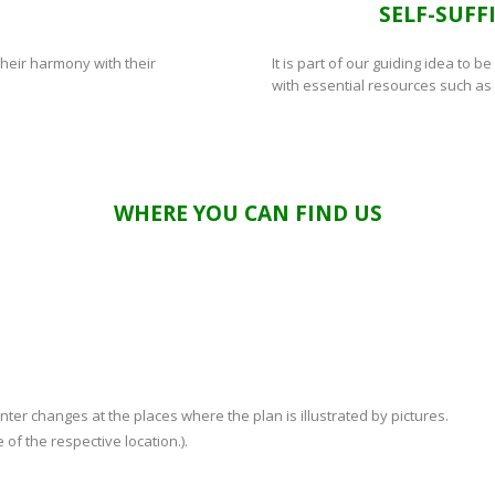
M
SELF-SUFF
their harmony with their
It is part of our guiding idea to b
with essential resources such as
WHERE YOU CAN FIND US
er changes at the places where the plan is illustrated by pictures.
 of the respective location.).