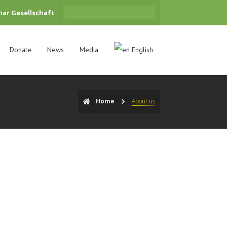
har Gesellschaft
Donate
News
Media
English
Home
About us