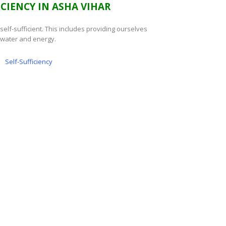
ICIENCY IN ASHA VIHAR
e self-sufficient. This includes providing ourselves
 water and energy.
Self-Sufficiency