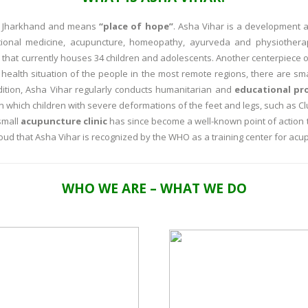
of Jharkhand and means
“place of hope”
. Asha Vihar is a development a
tional medicine, acupuncture, homeopathy, ayurveda and physiotherap
that currently houses 34 children and adolescents. Another centerpiece of
 health situation of the people in the most remote regions, there are sma
dition, Asha Vihar regularly conducts humanitarian and
educational pr
 in which children with severe deformations of the feet and legs, such as Cl
small
acupuncture clinic
has since become a well-known point of action 
oud that Asha Vihar is recognized by the WHO as a training center for acu
WHO WE ARE – WHAT WE DO