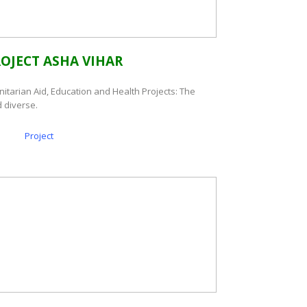
ROJECT ASHA VIHAR
nitarian Aid, Education and Health Projects: The
 diverse.
Project