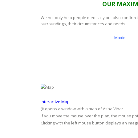
OUR MAXI
We not only help people medically but also confirm 
surroundings, their circumstances and needs.
Maxim
Interactive Map
(It opens a window with a map of Asha Vihar.
If you move the mouse over the plan, the mouse point
Clicking with the left mouse button displays an image