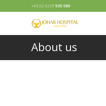
+49 (0) 4209
930 580
About us