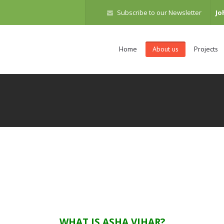
Subscribe to our Newsletter
Jo
Home
About us
Projects
WHAT IS ASHA VIHAR?