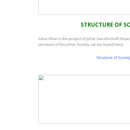
STRUCTURE OF SO
Asha Vihar is the project of Johar Gesellschaft Deut
structure of the Johar Society can be found here.
Structure of Societ