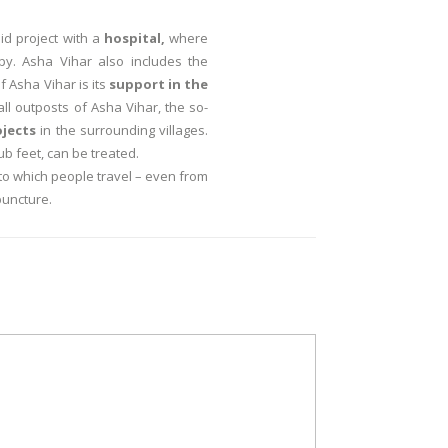
id project with a
hospital,
where
y. Asha Vihar also includes the
 Asha Vihar is its
support in the
ll outposts of Asha Vihar, the so-
ojects
in the surrounding villages.
ub feet, can be treated.
to which people travel – even from
puncture.