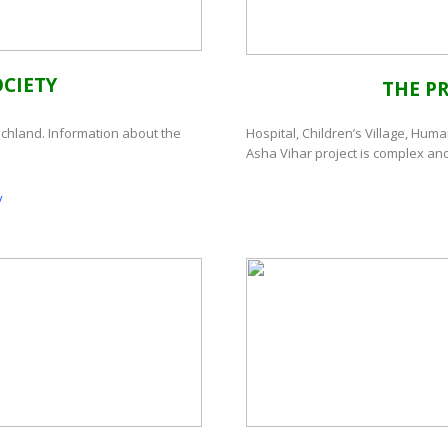
CIETY
THE P
schland. Information about the
Hospital, Children’s Village, Huma
Asha Vihar project is complex and
y