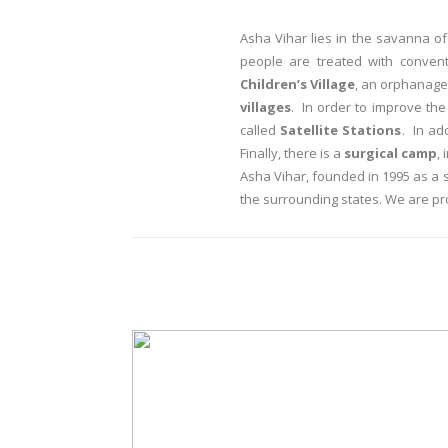
Asha Vihar lies in the savanna 
people are treated with conven
Children’s Village
, an orphanage 
villages
. In order to improve the
called
Satellite Stations
. In ad
Finally, there is a
surgical camp
,
Asha Vihar, founded in 1995 as a 
the surrounding states. We are pr