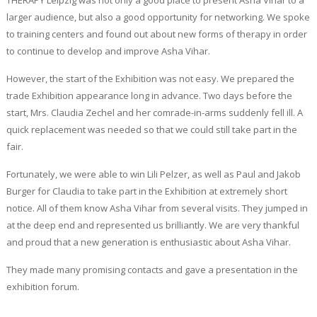
THERAPY Leipzig was not only a good place to present Asha Vihar to a
larger audience, but also a good opportunity for networking. We spoke
to training centers and found out about new forms of therapy in order
to continue to develop and improve Asha Vihar.
However, the start of the Exhibition was not easy. We prepared the
trade Exhibition appearance long in advance. Two days before the
start, Mrs. Claudia Zechel and her comrade-in-arms suddenly fell ill. A
quick replacement was needed so that we could still take part in the
fair.
Fortunately, we were able to win Lili Pelzer, as well as Paul and Jakob
Burger for Claudia to take part in the Exhibition at extremely short
notice. All of them know Asha Vihar from several visits. They jumped in
at the deep end and represented us brilliantly. We are very thankful
and proud that a new generation is enthusiastic about Asha Vihar.
They made many promising contacts and gave a presentation in the
exhibition forum.