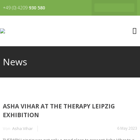
+49 (0) 4209
930 580
News
ASHA VIHAR AT THE THERAPY LEIPZIG
EXHIBITION
Von
Asha Vihar
6 May 2023