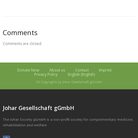
Comments
Comments are closed.
Donate Now
About us
Contact
Imprint
Privacy Policy
English
(
English
)
All Copyrights by Johar Gesellschaft gGmbH
Johar Gesellschaft gGmbH
The Johar Society gGmbH is a non-profit society for complementary medicine,
rehabilitation and welfare