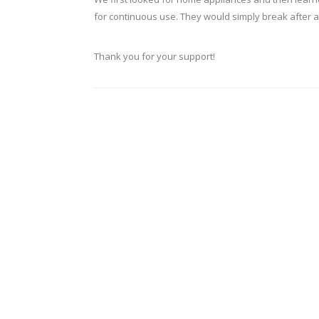
for continuous use. They would simply break after a
Thank you for your support!