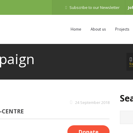
Subscribe to our Newsletter
Jo
Home
About us
Projects
paign
f
Se
24 September 2018
-CENTRE
Donate