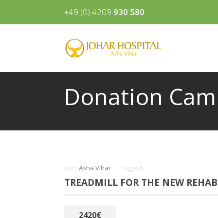
+49 (0) 4209
930 580
Donation Cam
Von:
Asha Vihar
Tagged:
TREADMILL FOR THE NEW REHAB
2420€