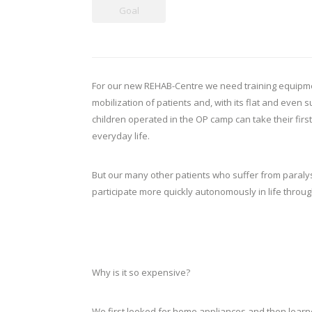
Goal
For our new REHAB-Centre we need training equipment,
mobilization of patients and, with its flat and even
children operated in the OP camp can take their first
everyday life.
But our many other patients who suffer from paralysi
participate more quickly autonomously in life throug
Why is it so expensive?
We first looked for home appliances and then learn