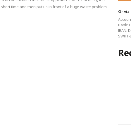
 short time and then put us in front of a huge waste problem.
Or via
Account
Bank: 
IBAN: D
SWIFT-B
Re