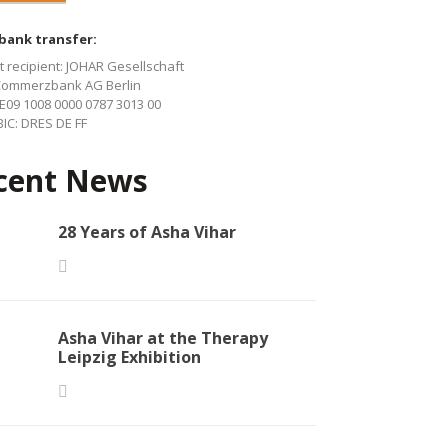
 bank transfer:
 recipient: JOHAR Gesellschaft
Commerzbank AG Berlin
E09 1008 0000 0787 3013 00
IC: DRES DE FF
cent News
28 Years of Asha Vihar
Asha Vihar at the Therapy
Leipzig Exhibition