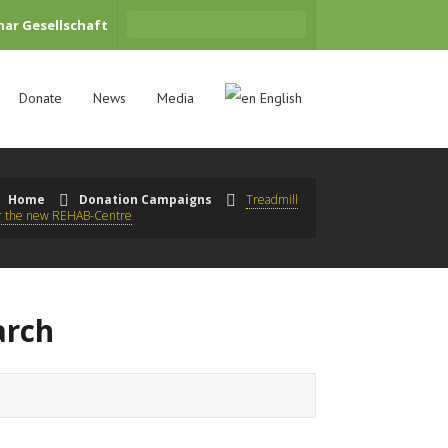
har Gesellschaft
Donate
News
Media
English
Home
Donation Campaigns
Treadmill
or the new REHAB-Centre
arch