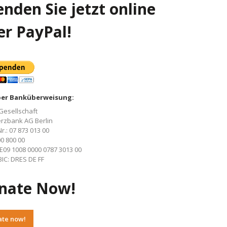
nden Sie jetzt online
er PayPal!
per Banküberweisung:
Gesellschaft
zbank AG Berlin
r.: 07 873 013 00
00 800 00
E09 1008 0000 0787 3013 00
IC: DRES DE FF
nate Now!
ate now!