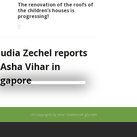
The renovation of the roofs of
the children’s houses is
progressing!
audia Zechel reports
 Asha Vihar in
ngapore
All Copyrights by Johar Gesellschaft gGmbH