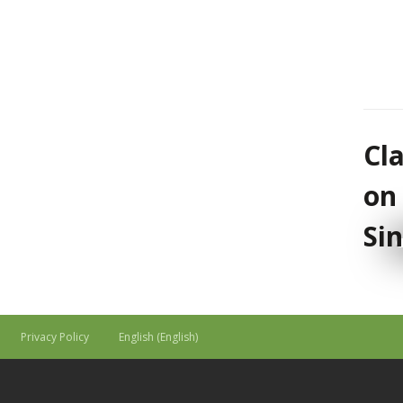
Cl
on
Si
Privacy Policy
English
(
English
)