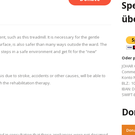
Spe
üb
 such as this treadmill. It is necessary for the gentle
 surface, is also safer than many ways outside the ward. The
 steps in a safe environment and get fit for the “new”
Oder 
JOHAR 
Commer
s due to stroke, accidents or other causes, will be able to
Konto N
h the rehabilitation therapy.
BLZ.: 1
IBAN: D
SWIFT-B
Do
Don
ed in consultation that these appliances were not designed