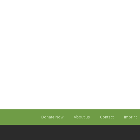
Donate Now
About us
Contact
Imprint